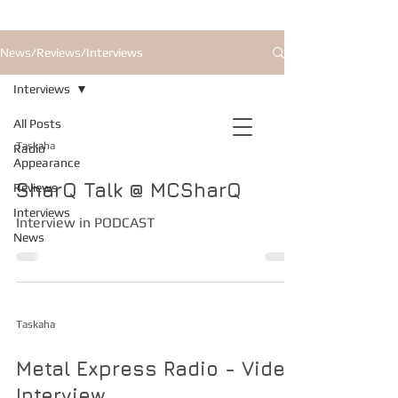
News/Reviews/Interviews
Interviews
All Posts
Taskaha
Radio
Appearance
SharQ Talk @ MCSharQ
Reviews
Interviews
Interview in PODCAST
News
Taskaha
Metal Express Radio - Video
Interview