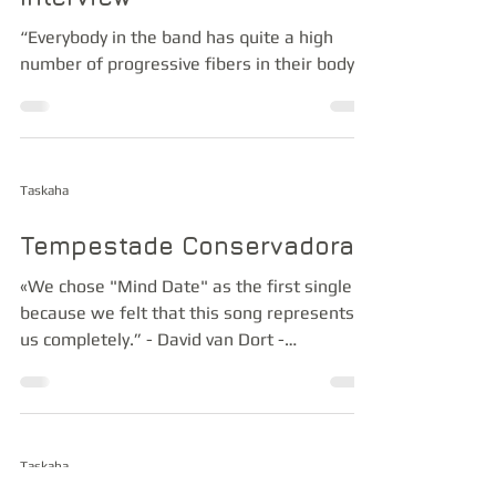
“Everybody in the band has quite a high
number of progressive fibers in their body”
Taskaha
Tempestade Conservadora
«We chose "Mind Date" as the first single
because we felt that this song represents
us completely.” - David van Dort -
Bassplayer Taskaha
Taskaha