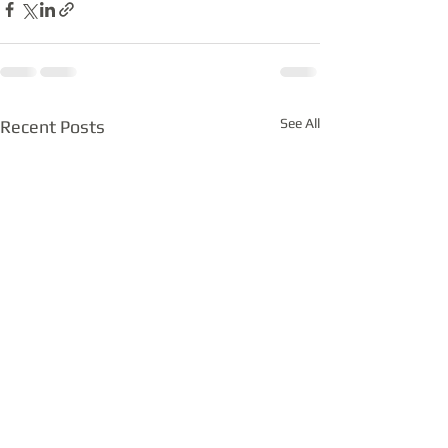
See All
Recent Posts