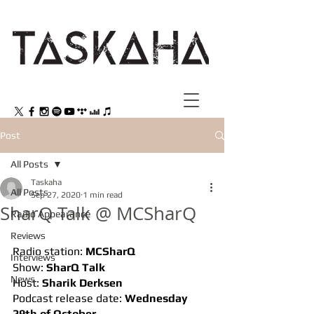
Post
All Posts
Taskaha
All Posts
Sep 27, 2020
1 min read
SharQ Talk @ MCSharQ
Radio Appearance
Reviews
Radio station: 
MCSharQ
Interviews
Show: 
SharQ Talk
News
Host: 
Sharik Derksen
Podcast release date: 
Wednesday 
29th of October