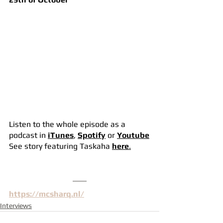
Listen to the whole episode as a 
podcast in 
iTunes
, 
Spotify
or 
Youtube
See story featuring Taskaha 
here
.
https://mcsharq.nl/
Interviews