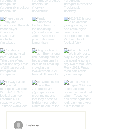
Taskaha