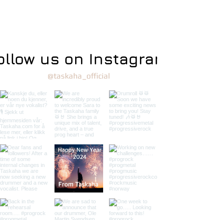
ollow us on Instagram
@taskaha_official