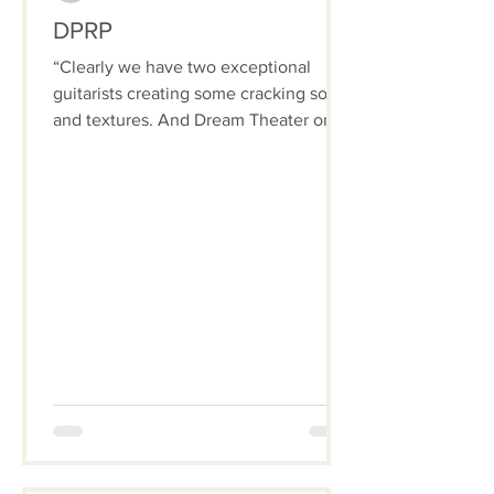
DPRP
“Clearly we have two exceptional
guitarists creating some cracking solos
and textures. And Dream Theater only
has one guitarist!”