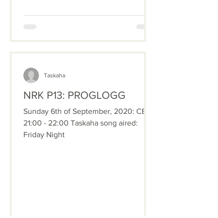
Taskaha
NRK P13: PROGLOGG
Sunday 6th of September, 2020: CET
21:00 - 22:00 Taskaha song aired:
Friday Night