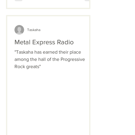
Taskaha
Metal Express Radio
"Taskaha has earned their place
among the hall of the Progressive
Rock greats"