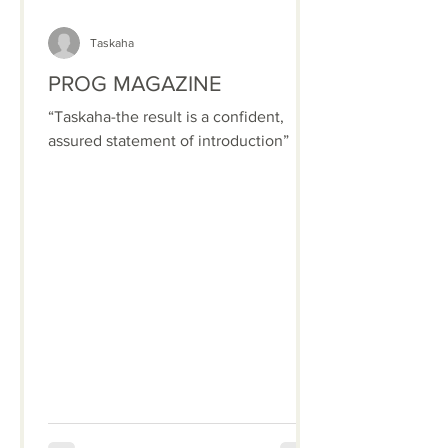
Taskaha
PROG MAGAZINE
“Taskaha-the result is a confident,
assured statement of introduction”